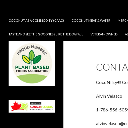
Search
CocoNifty®
SKIP TO CONTENT
COCONUT AS A COMMODITY (CAAC)
COCONUT MEAT & WATER
MERCH
TASTE AND SEE THE GOODNESS LIKE THE DEWFALL
VETERAN-OWNED
A
Taste and See the Goodness Like
the Dew fall
CONTA
CocoNifty® Com
Alvin Velasco
1-786-556-505
alvinvelasco@c