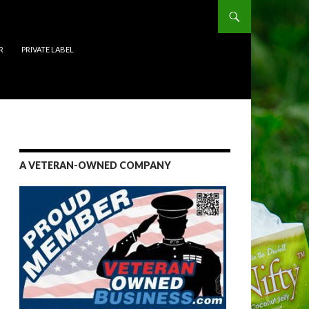
R
PRIVATE LABEL
A VETERAN-OWNED COMPANY