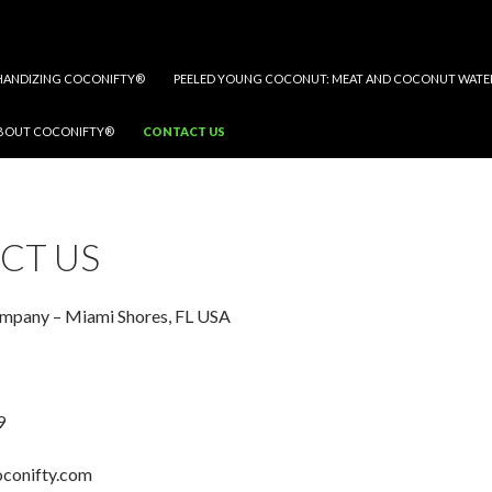
ANDIZING COCONIFTY®
PEELED YOUNG COCONUT: MEAT AND COCONUT WATE
BOUT COCONIFTY®
CONTACT US
CT US
pany – Miami Shores, FL USA
9
oconifty.com