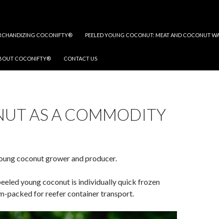
RCHANDIZING COCONIFTY®
PEELED YOUNG COCONUT: MEAT AND COCONUT W
BOUT COCONIFTY®
CONTACT US
UT AS A COMMODITY
oung coconut grower and producer.
eeled young coconut is individually quick frozen
m-packed for reefer container transport.