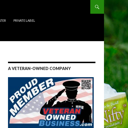
ATER
PRIVATE LABEL
A VETERAN-OWNED COMPANY