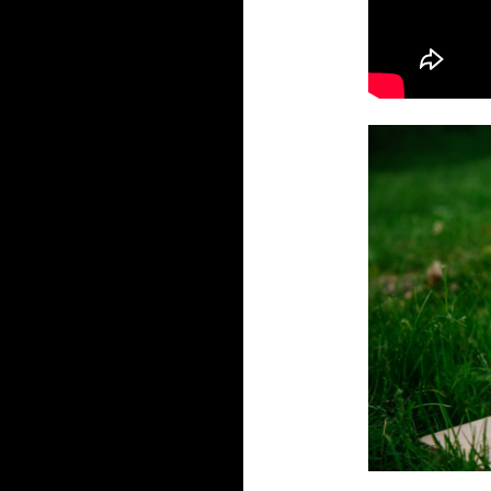
write my essays