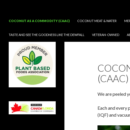
Search
CocoNifty®
SKIP TO CONTENT
COCONUT AS A COMMODITY (CAAC)
COCONUT MEAT & WATER
ME
TASTE AND SEE THE GOODNESS LIKE THE DEWFALL
VETERAN-OWNED
A
Taste and See the Goodness Like
the Dew fall
COCON
(CAAC)
We are peeled y
Each and every p
(IQF) and vacuu